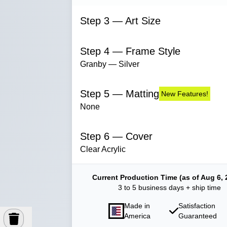
Step 3 — Art Size
Step 4 — Frame Style
Granby — Silver
Step 5 — Matting
New Features!
None
Step 6 — Cover
Clear Acrylic
Current Production Time (as of Aug 6, 
3 to 5 business days + ship time
Made in
Satisfaction
America
Guaranteed