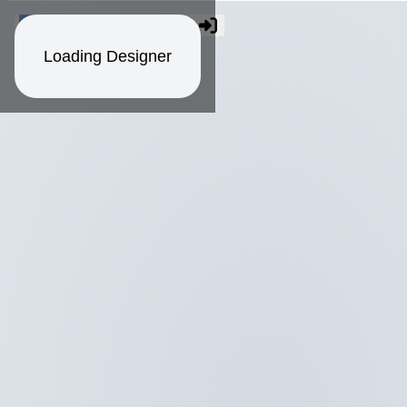
Loading Designer