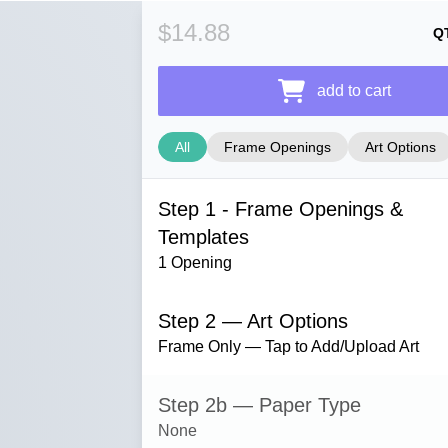
$14.88
Q
add to cart
All
Frame Openings
Art Options
Step 1 - Frame Openings &
Templates
1 Opening
Step 2 — Art Options
Frame Only — Tap to Add/Upload Art
Step 2b — Paper Type
None