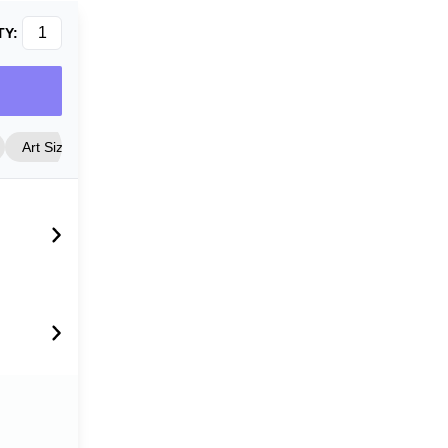
TY:
Art Size
Frame Style
Matting
Cover