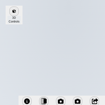
3D
Controls