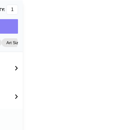
TY:
Art Size
Frame Style
Matting
Cover