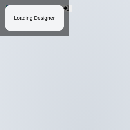
Loading Designer