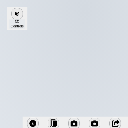
3D
Controls