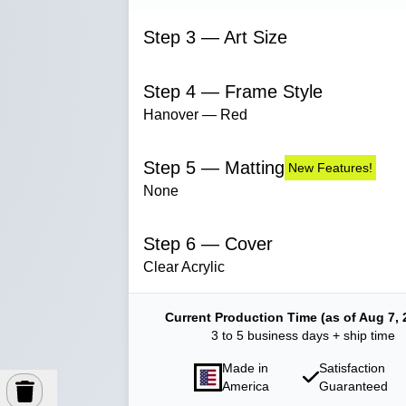
Step 3 — Art Size
Step 4 — Frame Style
Hanover — Red
Step 5 — Matting
New Features!
None
Step 6 — Cover
Clear Acrylic
Current Production Time (as of Aug 7, 
3 to 5 business days + ship time
Made in
Satisfaction
America
Guaranteed