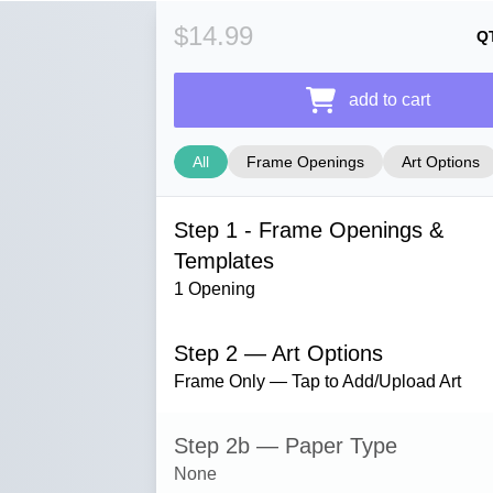
$14.99
Q
add to cart
All
Frame Openings
Art Options
Step 1 - Frame Openings &
Templates
1 Opening
Step 2 — Art Options
Frame Only — Tap to Add/Upload Art
Step 2b — Paper Type
None