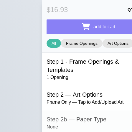
$16.93
Q
add to cart
All
Frame Openings
Art Options
Step 1 - Frame Openings &
Templates
1 Opening
Step 2 — Art Options
Frame Only — Tap to Add/Upload Art
Step 2b — Paper Type
None