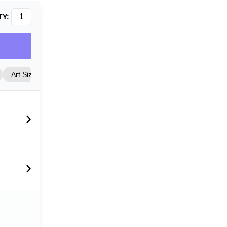
TY:
Art Size
Frame Style
Matting
Cover