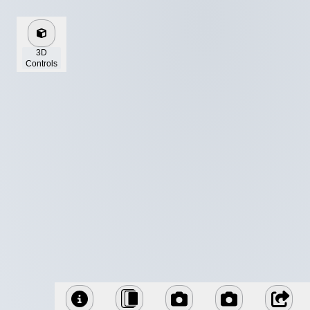
3D
Controls