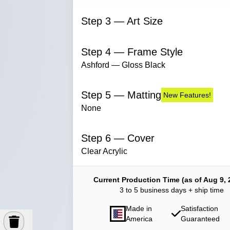
Step 3 — Art Size
Step 4 — Frame Style
Ashford — Gloss Black
Step 5 — Matting
New Features!
None
Step 6 — Cover
Clear Acrylic
Current Production Time (as of Aug 9, 
3 to 5 business days + ship time
Made in
Satisfaction
America
Guaranteed