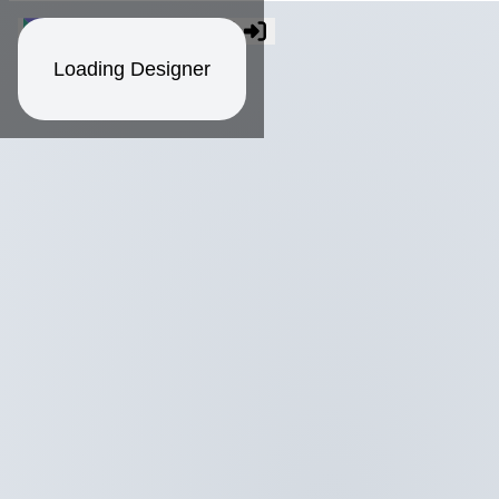
Loading Designer