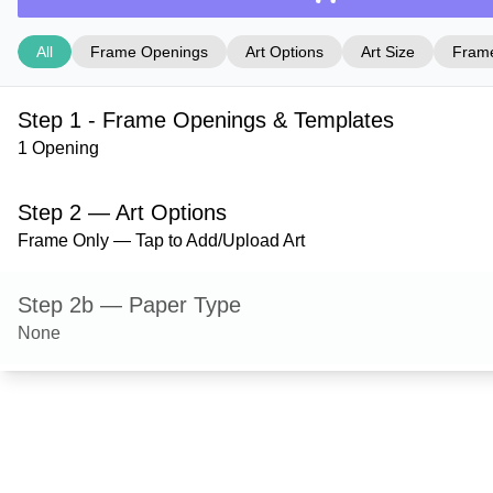
All
Frame Openings
Art Options
Art Size
Frame
Step 1 - Frame Openings & Templates
1 Opening
Step 2 — Art Options
Frame Only — Tap to Add/Upload Art
Step 2b — Paper Type
None
Step 3 — Art Size
Step 4 — Frame Style
Dayton — Black