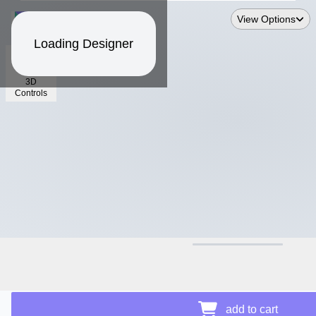
View Options
Loading Designer
3D
Controls
$26.87
add to cart