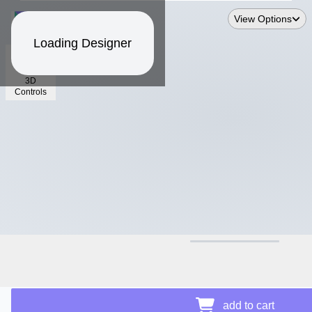
View Options
Loading Designer
3D
Controls
$12.50
add to cart