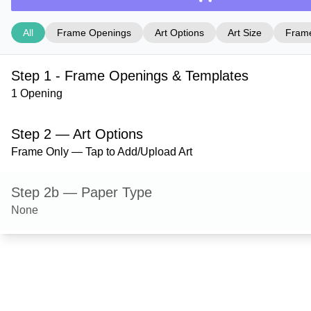
All
Frame Openings
Art Options
Art Size
Frame
Step 1 - Frame Openings & Templates
1 Opening
Step 2 — Art Options
Frame Only — Tap to Add/Upload Art
Step 2b — Paper Type
None
Step 3 — Art Size
Step 4 — Frame Style
Derby — Black