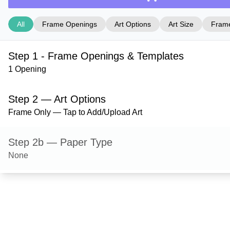
All
Frame Openings
Art Options
Art Size
Frame
Step 1 - Frame Openings & Templates
1 Opening
Step 2 — Art Options
Frame Only — Tap to Add/Upload Art
Step 2b — Paper Type
None
Step 3 — Art Size
Step 4 — Frame Style
Bristol — Gold