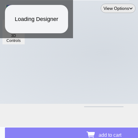
View Options
Loading Designer
3D
Controls
$19.26
add to cart