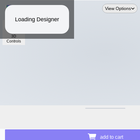
View Options
Loading Designer
3D
Controls
$17.06
add to cart