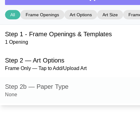
All
Frame Openings
Art Options
Art Size
Frame
Step 1 - Frame Openings & Templates
1 Opening
Step 2 — Art Options
Frame Only — Tap to Add/Upload Art
Step 2b — Paper Type
None
Step 3 — Art Size
Step 4 — Frame Style
Ashford — Red