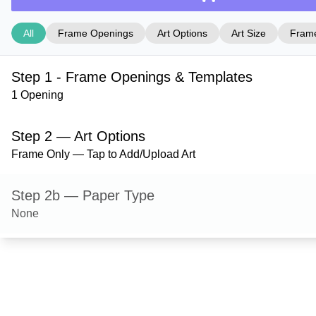
All
Frame Openings
Art Options
Art Size
Frame
Step 1 - Frame Openings & Templates
1 Opening
Step 2 — Art Options
Frame Only — Tap to Add/Upload Art
Step 2b — Paper Type
None
Step 3 — Art Size
Step 4 — Frame Style
Derby — Black Grain