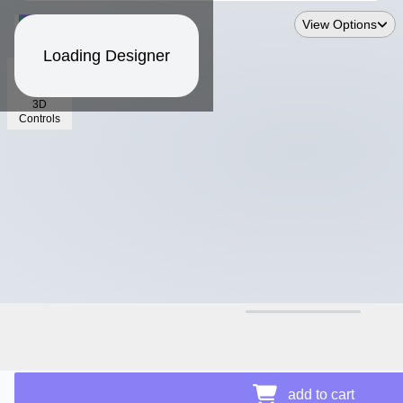
View Options
Loading Designer
3D
Controls
$11.90
add to cart