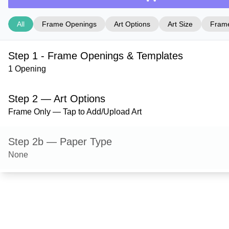
All
Frame Openings
Art Options
Art Size
Frame
Step 1 - Frame Openings & Templates
1 Opening
Step 2 — Art Options
Frame Only — Tap to Add/Upload Art
Step 2b — Paper Type
None
Step 3 — Art Size
Step 4 — Frame Style
Derby — Black