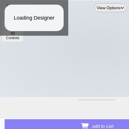
View Options
Loading Designer
3D
Controls
$12.50
add to cart