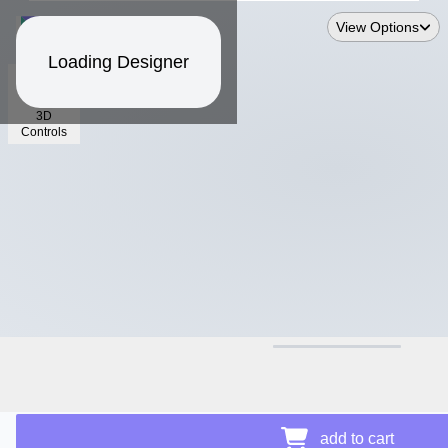
View Options
Loading Designer
3D
Controls
$15.66
add to cart