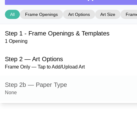
All
Frame Openings
Art Options
Art Size
Frame
Step 1 - Frame Openings & Templates
1 Opening
Step 2 — Art Options
Frame Only — Tap to Add/Upload Art
Step 2b — Paper Type
None
Step 3 — Art Size
Step 4 — Frame Style
Hanover — Gloss Black