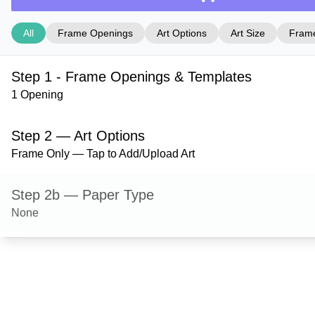
All
Frame Openings
Art Options
Art Size
Frame
Step 1 - Frame Openings & Templates
1 Opening
Step 2 — Art Options
Frame Only — Tap to Add/Upload Art
Step 2b — Paper Type
None
Step 3 — Art Size
Step 4 — Frame Style
Milford — Natural