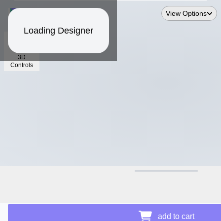
View Options
Loading Designer
3D
Controls
$30.30
add to cart