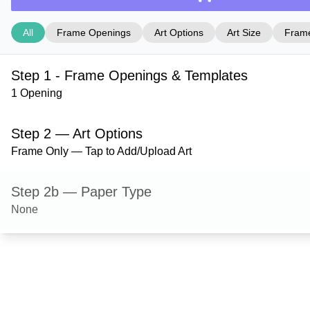
All
Frame Openings
Art Options
Art Size
Frame
Step 1 - Frame Openings & Templates
1 Opening
Step 2 — Art Options
Frame Only — Tap to Add/Upload Art
Step 2b — Paper Type
None
Step 3 — Art Size
Step 4 — Frame Style
Stafford — Satin Silver