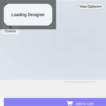
View Options
Loading Designer
3D
Controls
$17.07
add to cart