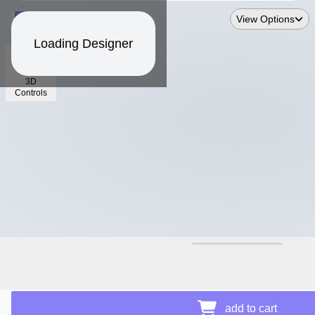
View Options
Loading Designer
3D
Controls
$19.26
add to cart