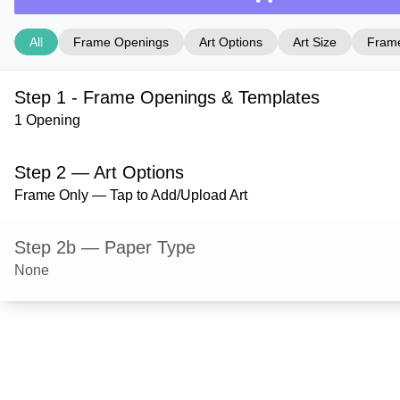
All
Frame Openings
Art Options
Art Size
Frame
Step 1 - Frame Openings & Templates
1 Opening
Step 2 — Art Options
Frame Only — Tap to Add/Upload Art
Step 2b — Paper Type
None
Step 3 — Art Size
Step 4 — Frame Style
Bristol — Gold