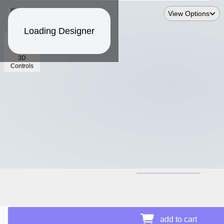
View Options
Loading Designer
3D
Controls
$11.94
Price Details
add to cart