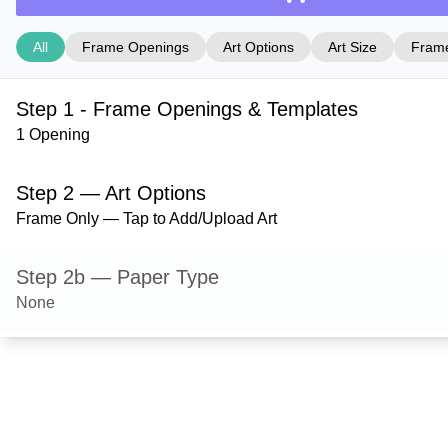
All
Frame Openings
Art Options
Art Size
Frame
Step 1 - Frame Openings & Templates
1 Opening
Step 2 — Art Options
Frame Only — Tap to Add/Upload Art
Step 2b — Paper Type
None
Step 3 — Art Size
Step 4 — Frame Style
Derby — Hazel