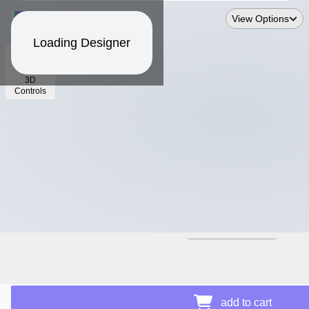
View Options
Loading Designer
3D
Controls
$17.06
Price Details
add to cart