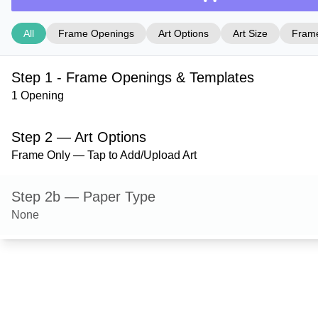
All
Frame Openings
Art Options
Art Size
Frame
Step 1 - Frame Openings & Templates
1 Opening
Step 2 — Art Options
Frame Only — Tap to Add/Upload Art
Step 2b — Paper Type
None
Step 3 — Art Size
Step 4 — Frame Style
Ashford — Red