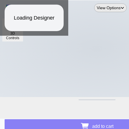
View Options
Loading Designer
3D
Controls
$14.18
add to cart