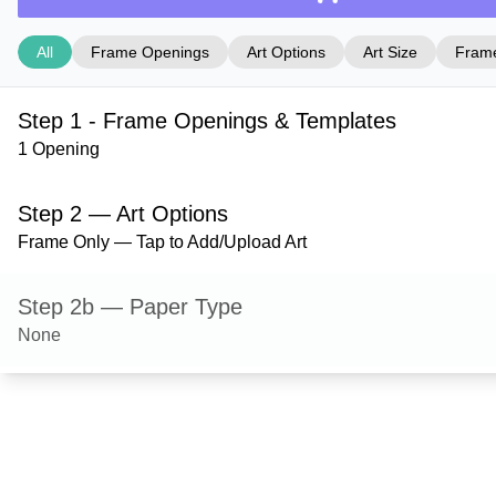
All
Frame Openings
Art Options
Art Size
Frame
Step 1 - Frame Openings & Templates
1 Opening
Step 2 — Art Options
Frame Only — Tap to Add/Upload Art
Step 2b — Paper Type
None
Step 3 — Art Size
Step 4 — Frame Style
Granby — Black