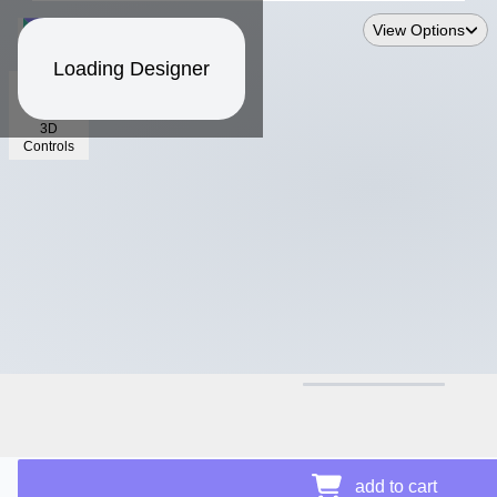
View Options
Loading Designer
3D
Controls
$15.18
Price Details
add to cart