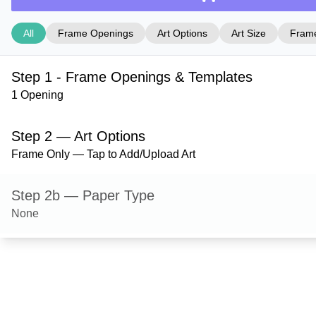
All
Frame Openings
Art Options
Art Size
Frame
Step 1 - Frame Openings & Templates
1 Opening
Step 2 — Art Options
Frame Only — Tap to Add/Upload Art
Step 2b — Paper Type
None
Step 3 — Art Size
Step 4 — Frame Style
Hanover — Gloss Silver