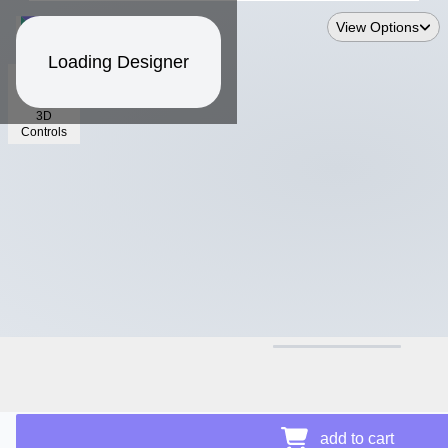
View Options
Loading Designer
3D
Controls
$15.66
Price Details
add to cart