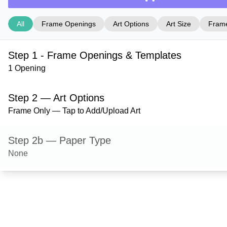
All
Frame Openings
Art Options
Art Size
Frame
Step 1 - Frame Openings & Templates
1 Opening
Step 2 — Art Options
Frame Only — Tap to Add/Upload Art
Step 2b — Paper Type
None
Step 3 — Art Size
Step 4 — Frame Style
Hanover — Gloss Black