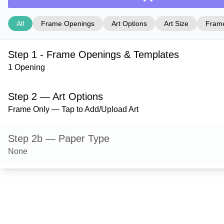
All
Frame Openings
Art Options
Art Size
Frame
Step 1 - Frame Openings & Templates
1 Opening
Step 2 — Art Options
Frame Only — Tap to Add/Upload Art
Step 2b — Paper Type
None
Step 3 — Art Size
Step 4 — Frame Style
Dayton — Black