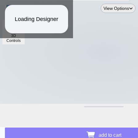
View Options
Loading Designer
3D
Controls
$13.24
add to cart