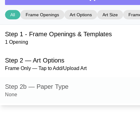
All
Frame Openings
Art Options
Art Size
Frame
Step 1 - Frame Openings & Templates
1 Opening
Step 2 — Art Options
Frame Only — Tap to Add/Upload Art
Step 2b — Paper Type
None
Step 3 — Art Size
Step 4 — Frame Style
Wilton — Coffee