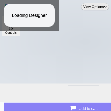
View Options
Loading Designer
3D
Controls
$21.11
Price Details
add to cart