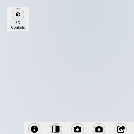
3D
Controls