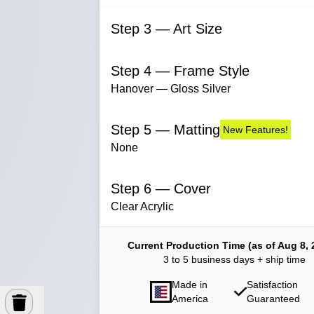
Step 3 — Art Size
Step 4 — Frame Style
Hanover — Gloss Silver
Step 5 — Matting
New Features!
None
Step 6 — Cover
Clear Acrylic
Current Production Time (as of Aug 8, 
3 to 5 business days + ship time
Made in
Satisfaction
America
Guaranteed