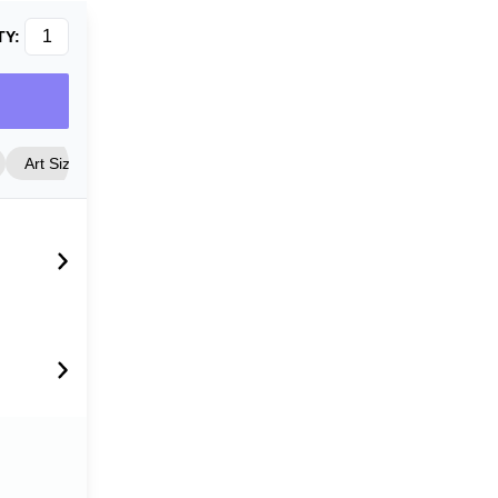
TY:
Art Size
Frame Style
Matting
Cover