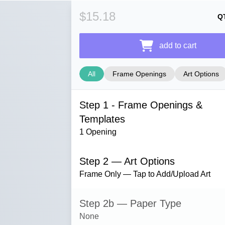
$15.18
Q
add to cart
All
Frame Openings
Art Options
Step 1 - Frame Openings &
Templates
1 Opening
Step 2 — Art Options
Frame Only — Tap to Add/Upload Art
Step 2b — Paper Type
None