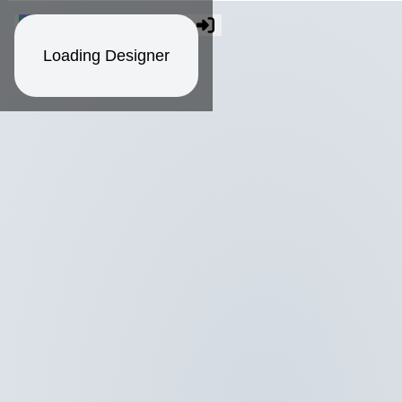
Loading Designer