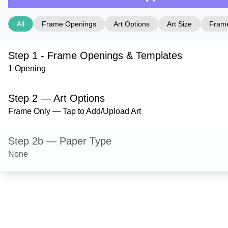
All
Frame Openings
Art Options
Art Size
Frame
Step 1 - Frame Openings & Templates
1 Opening
Step 2 — Art Options
Frame Only — Tap to Add/Upload Art
Step 2b — Paper Type
None
Step 3 — Art Size
Step 4 — Frame Style
Hanover — Green