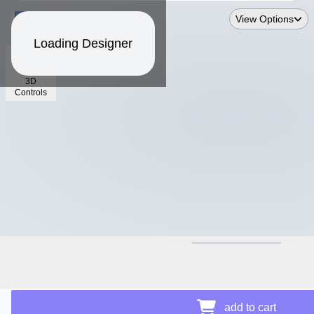
View Options
Loading Designer
3D
Controls
$15.41
Price Details
add to cart