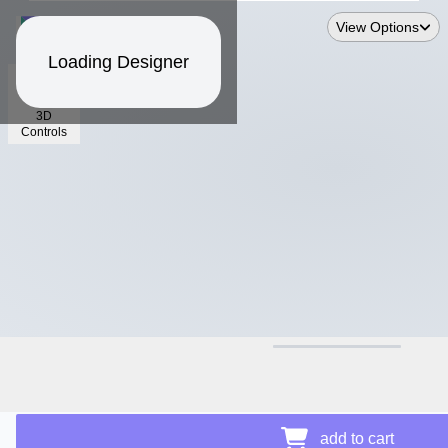
View Options
Loading Designer
3D
Controls
$16.93
add to cart