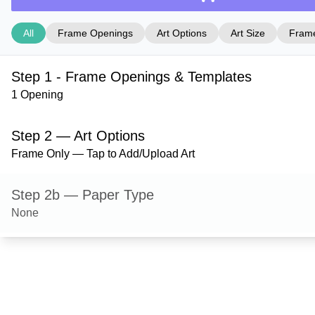
All
Frame Openings
Art Options
Art Size
Frame
Step 1 - Frame Openings & Templates
1 Opening
Step 2 — Art Options
Frame Only — Tap to Add/Upload Art
Step 2b — Paper Type
None
Step 3 — Art Size
Step 4 — Frame Style
Ashford — Gloss Black