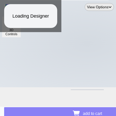
View Options
Loading Designer
3D
Controls
$16.93
add to cart