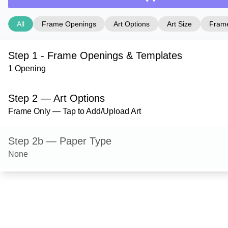
All
Frame Openings
Art Options
Art Size
Frame
Step 1 - Frame Openings & Templates
1 Opening
Step 2 — Art Options
Frame Only — Tap to Add/Upload Art
Step 2b — Paper Type
None
Step 3 — Art Size
Step 4 — Frame Style
Ashford — Gloss Black