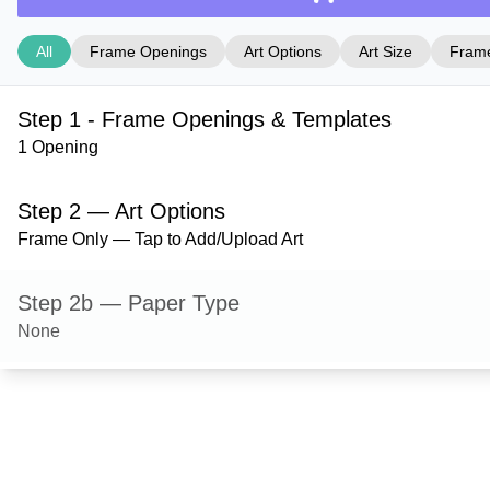
All
Frame Openings
Art Options
Art Size
Frame
Step 1 - Frame Openings & Templates
1 Opening
Step 2 — Art Options
Frame Only — Tap to Add/Upload Art
Step 2b — Paper Type
None
Step 3 — Art Size
Step 4 — Frame Style
Granby — Black