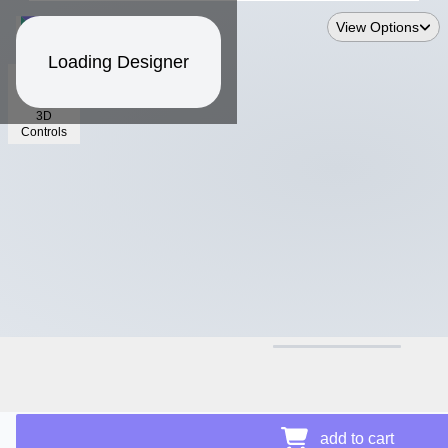
View Options
Loading Designer
3D
Controls
$14.18
add to cart