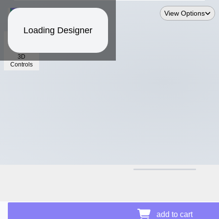
View Options
Loading Designer
3D
Controls
$13.74
add to cart