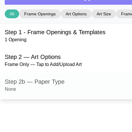
All
Frame Openings
Art Options
Art Size
Frame
Step 1 - Frame Openings & Templates
1 Opening
Step 2 — Art Options
Frame Only — Tap to Add/Upload Art
Step 2b — Paper Type
None
Step 3 — Art Size
Step 4 — Frame Style
Dayton — Cocoa