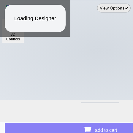
View Options
Loading Designer
3D
Controls
$26.36
Price Details
add to cart