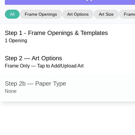
All
Frame Openings
Art Options
Art Size
Frame
Step 1 - Frame Openings & Templates
1 Opening
Step 2 — Art Options
Frame Only — Tap to Add/Upload Art
Step 2b — Paper Type
None
Step 3 — Art Size
Step 4 — Frame Style
Danbury — Sand