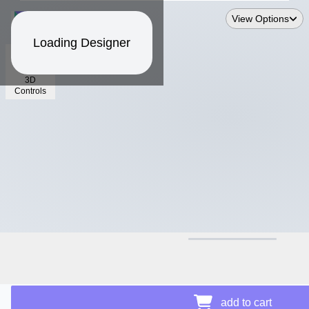
View Options
Loading Designer
3D
Controls
$12.50
add to cart