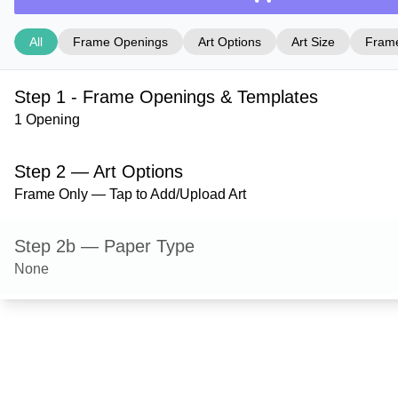
All
Frame Openings
Art Options
Art Size
Frame
Step 1 - Frame Openings & Templates
1 Opening
Step 2 — Art Options
Frame Only — Tap to Add/Upload Art
Step 2b — Paper Type
None
Step 3 — Art Size
Step 4 — Frame Style
Derby — Black