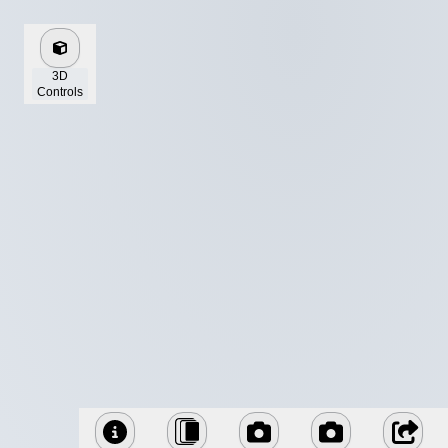
3D
Controls