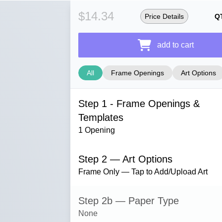
$14.34
Price Details
Q
add to cart
All
Frame Openings
Art Options
Step 1 - Frame Openings &
Templates
1 Opening
Step 2 — Art Options
Frame Only — Tap to Add/Upload Art
Step 2b — Paper Type
None