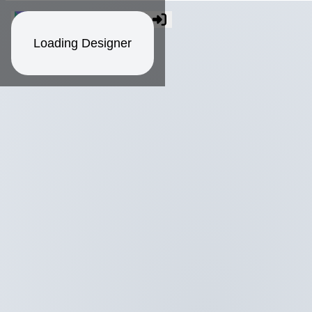
Loading Designer