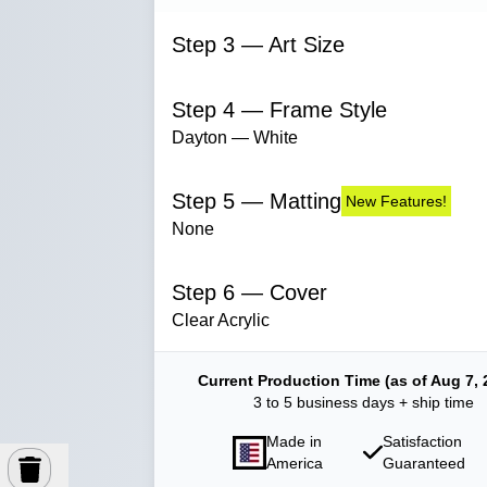
Step 3 — Art Size
Step 4 — Frame Style
Dayton — White
Step 5 — Matting
New Features!
None
Step 6 — Cover
Clear Acrylic
Current Production Time (as of Aug 7, 
3 to 5 business days + ship time
Made in
Satisfaction
America
Guaranteed