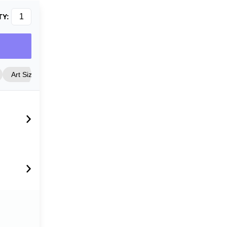
TY:
Art Size
Frame Style
Matting
Cover