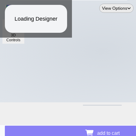
View Options
Loading Designer
3D
Controls
$12.81
add to cart