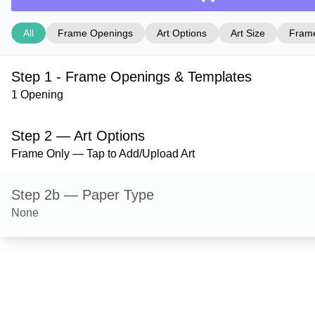
All
Frame Openings
Art Options
Art Size
Frame
Step 1 - Frame Openings & Templates
1 Opening
Step 2 — Art Options
Frame Only — Tap to Add/Upload Art
Step 2b — Paper Type
None
Step 3 — Art Size
Step 4 — Frame Style
Bristol — Gold