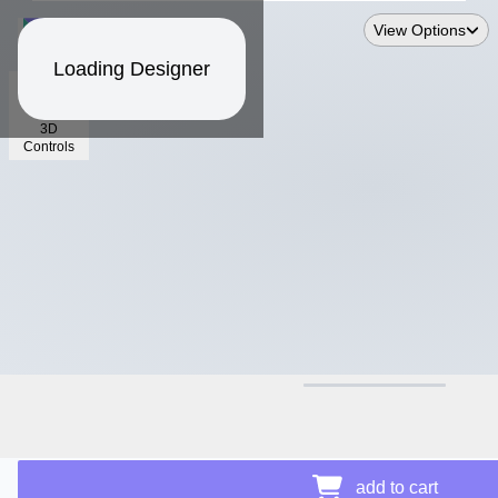
View Options
Loading Designer
3D
Controls
$39.89
add to cart