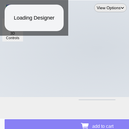
View Options
Loading Designer
3D
Controls
$12.50
add to cart