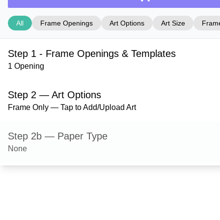
All
Frame Openings
Art Options
Art Size
Frame
Step 1 - Frame Openings & Templates
1 Opening
Step 2 — Art Options
Frame Only — Tap to Add/Upload Art
Step 2b — Paper Type
None
Step 3 — Art Size
Step 4 — Frame Style
Derby — Black