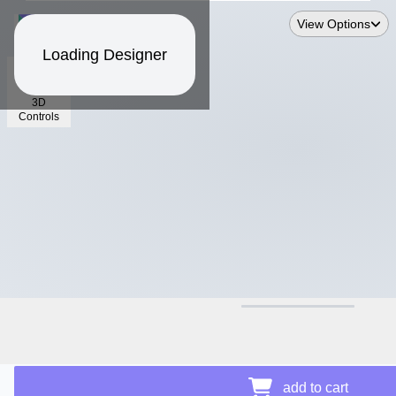
View Options
Loading Designer
3D
Controls
$13.44
Price Details
add to cart