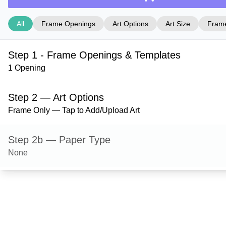
All
Frame Openings
Art Options
Art Size
Frame
Step 1 - Frame Openings & Templates
1 Opening
Step 2 — Art Options
Frame Only — Tap to Add/Upload Art
Step 2b — Paper Type
None
Step 3 — Art Size
Step 4 — Frame Style
Durham — Umber