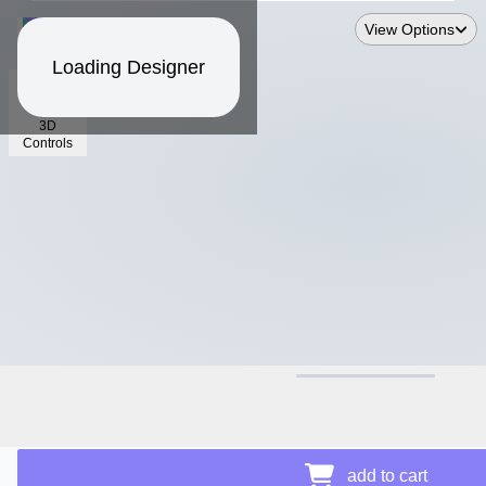
View Options
Loading Designer
3D
Controls
$17.06
Price Details
add to cart