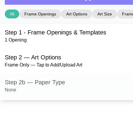
All
Frame Openings
Art Options
Art Size
Frame
Step 1 - Frame Openings & Templates
1 Opening
Step 2 — Art Options
Frame Only — Tap to Add/Upload Art
Step 2b — Paper Type
None
Step 3 — Art Size
Step 4 — Frame Style
Ashford — Red