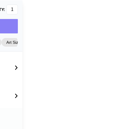
TY:
Art Size
Frame Style
Matting
Cover