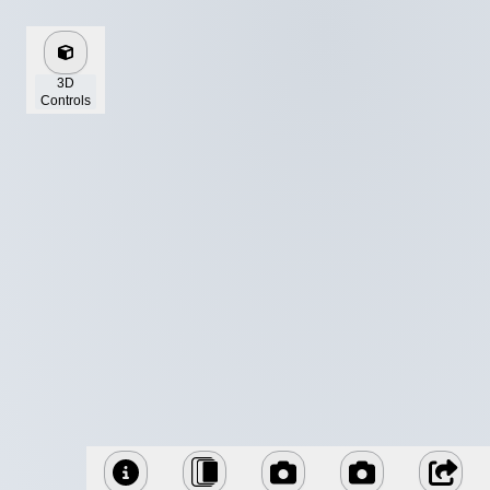
3D
Controls