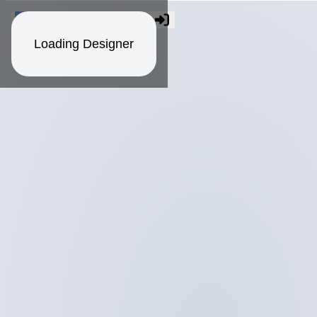
Loading Designer