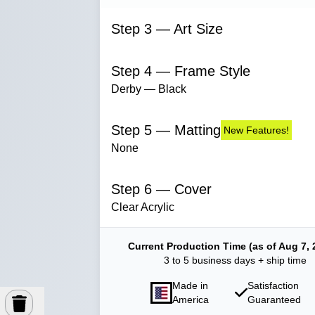
Step 3 — Art Size
Step 4 — Frame Style
Derby — Black
Step 5 — Matting
New Features!
None
Step 6 — Cover
Clear Acrylic
Current Production Time (as of Aug 7, 
3 to 5 business days + ship time
Made in
Satisfaction
America
Guaranteed