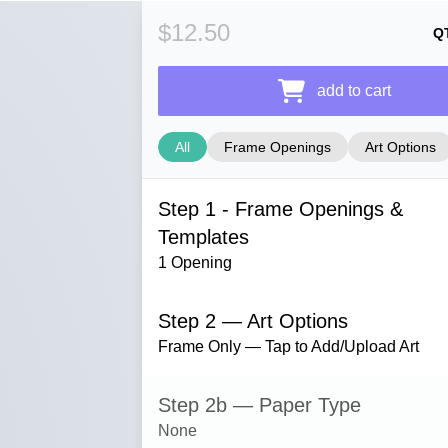
$12.50
Q
add to cart
All
Frame Openings
Art Options
Step 1 - Frame Openings &
Templates
1 Opening
Step 2 — Art Options
Frame Only — Tap to Add/Upload Art
Step 2b — Paper Type
None