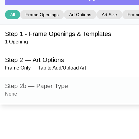
All
Frame Openings
Art Options
Art Size
Frame
Step 1 - Frame Openings & Templates
1 Opening
Step 2 — Art Options
Frame Only — Tap to Add/Upload Art
Step 2b — Paper Type
None
Step 3 — Art Size
Step 4 — Frame Style
Bradford — Gloss Silver