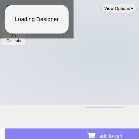
View Options
Loading Designer
3D
Controls
$17.92
add to cart