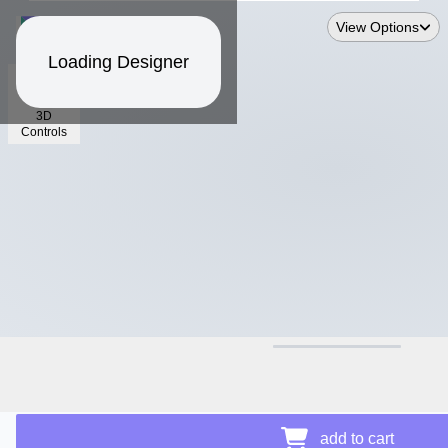
View Options
Loading Designer
3D
Controls
$12.24
add to cart