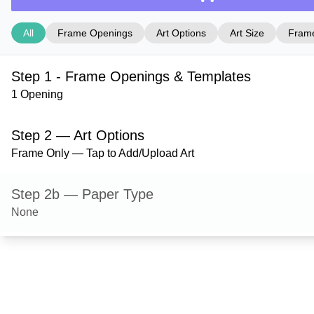
All
Frame Openings
Art Options
Art Size
Frame
Step 1 - Frame Openings & Templates
1 Opening
Step 2 — Art Options
Frame Only — Tap to Add/Upload Art
Step 2b — Paper Type
None
Step 3 — Art Size
Step 4 — Frame Style
Danbury — Black