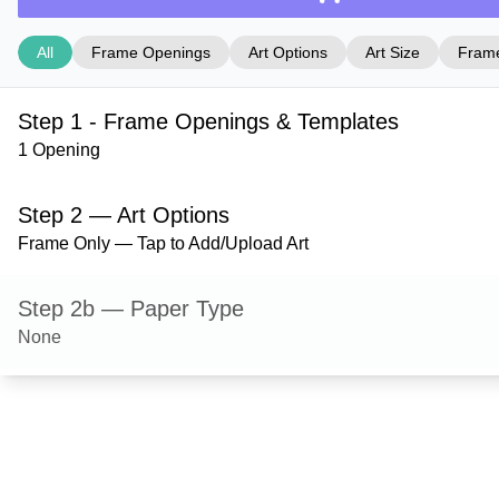
All
Frame Openings
Art Options
Art Size
Frame
Step 1 - Frame Openings & Templates
1 Opening
Step 2 — Art Options
Frame Only — Tap to Add/Upload Art
Step 2b — Paper Type
None
Step 3 — Art Size
Step 4 — Frame Style
Derby — Hazel