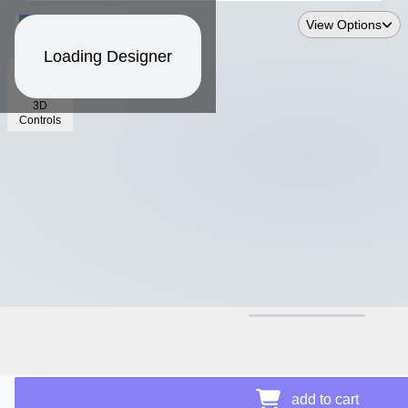
View Options
Loading Designer
3D
Controls
$11.94
Price Details
add to cart