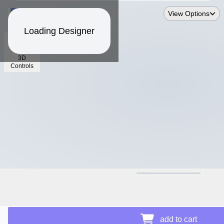
View Options
Loading Designer
3D
Controls
$14.99
add to cart