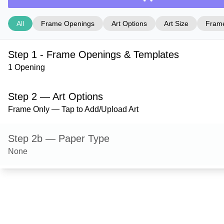
All
Frame Openings
Art Options
Art Size
Frame
Step 1 - Frame Openings & Templates
1 Opening
Step 2 — Art Options
Frame Only — Tap to Add/Upload Art
Step 2b — Paper Type
None
Step 3 — Art Size
Step 4 — Frame Style
Hanover — Red