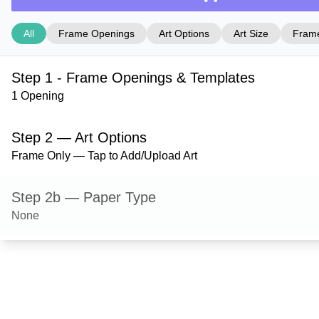
All
Frame Openings
Art Options
Art Size
Frame
Step 1 - Frame Openings & Templates
1 Opening
Step 2 — Art Options
Frame Only — Tap to Add/Upload Art
Step 2b — Paper Type
None
Step 3 — Art Size
Step 4 — Frame Style
Milford — Natural