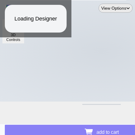
View Options
Loading Designer
3D
Controls
$30.30
add to cart