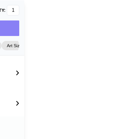
TY:
Art Size
Frame Style
Matting
Cover