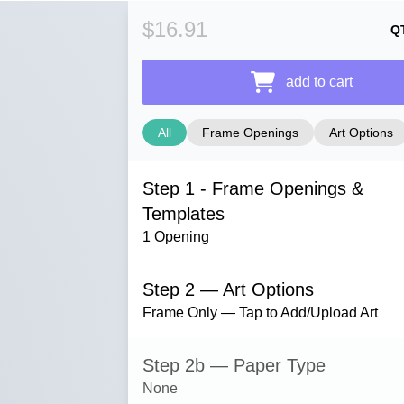
$16.91
Q
add to cart
All
Frame Openings
Art Options
Step 1 - Frame Openings &
Templates
1 Opening
Step 2 — Art Options
Frame Only — Tap to Add/Upload Art
Step 2b — Paper Type
None