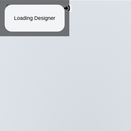
Loading Designer