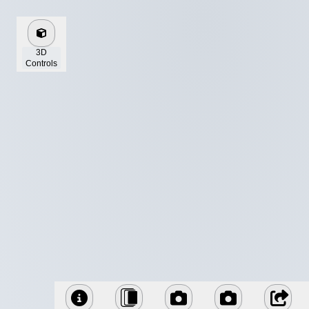
3D
Controls