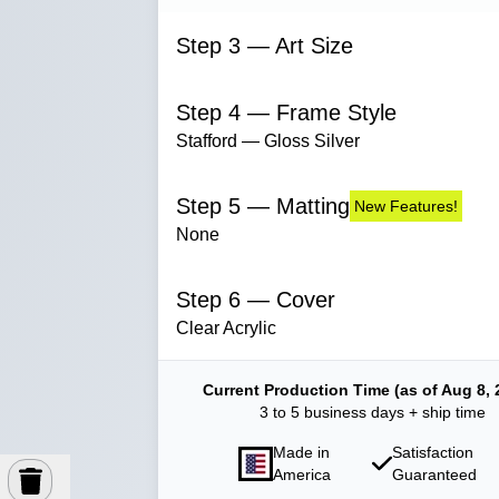
Step 3 — Art Size
Step 4 — Frame Style
Stafford — Gloss Silver
Step 5 — Matting
New Features!
None
Step 6 — Cover
Clear Acrylic
Current Production Time (as of Aug 8, 
3 to 5 business days + ship time
Made in
Satisfaction
America
Guaranteed