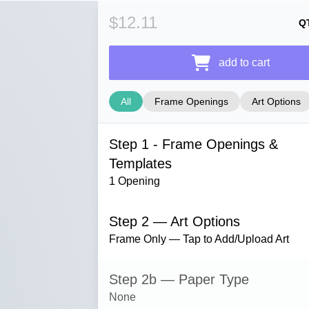
$12.11
Q
add to cart
All
Frame Openings
Art Options
Step 1 - Frame Openings &
Templates
1 Opening
Step 2 — Art Options
Frame Only — Tap to Add/Upload Art
Step 2b — Paper Type
None