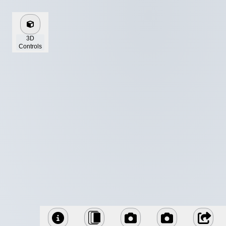
3D
Controls