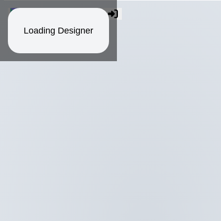
Loading Designer