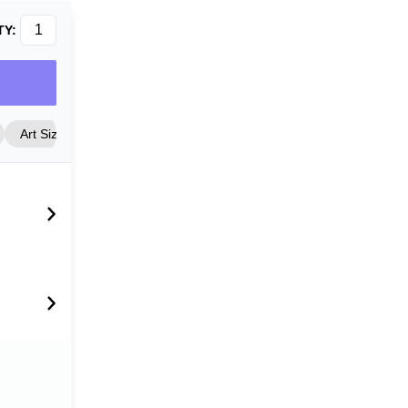
TY:
Art Size
Frame Style
Matting
Cover