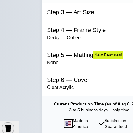
Step 3 — Art Size
Step 4 — Frame Style
Derby — Coffee
Step 5 — Matting
New Features!
None
Step 6 — Cover
Clear Acrylic
Current Production Time (as of Aug 6, 
3 to 5 business days + ship time
Made in
Satisfaction
America
Guaranteed