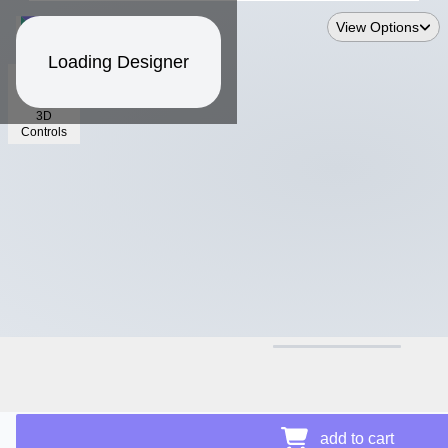
View Options
Loading Designer
3D
Controls
$13.49
add to cart