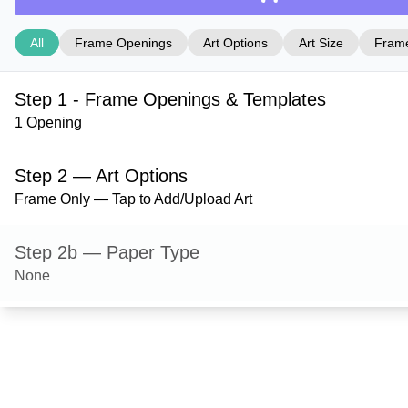
All
Frame Openings
Art Options
Art Size
Frame
Step 1 - Frame Openings & Templates
1 Opening
Step 2 — Art Options
Frame Only — Tap to Add/Upload Art
Step 2b — Paper Type
None
Step 3 — Art Size
Step 4 — Frame Style
Durham — Cocoa