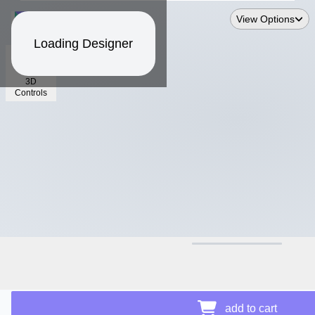
View Options
Loading Designer
3D
Controls
$21.17
add to cart