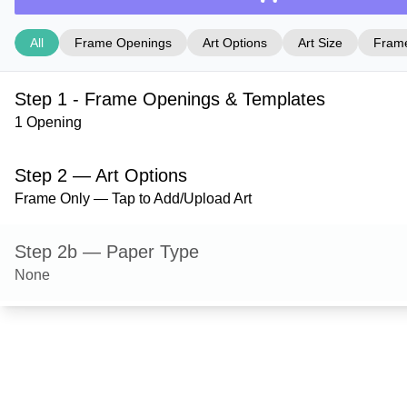
All
Frame Openings
Art Options
Art Size
Frame
Step 1 - Frame Openings & Templates
1 Opening
Step 2 — Art Options
Frame Only — Tap to Add/Upload Art
Step 2b — Paper Type
None
Step 3 — Art Size
Step 4 — Frame Style
Wilton — Black