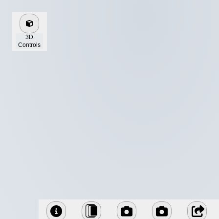
3D
Controls