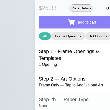
$25.33
Price Details
Q
add to cart
All
Frame Openings
Art Options
Step 1 - Frame Openings &
Templates
1 Opening
Step 2 — Art Options
Frame Only — Tap to Add/Upload Art
Step 2b — Paper Type
None