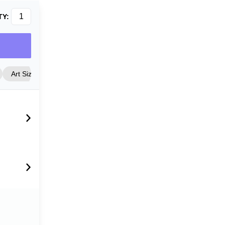
TY:
Art Size
Frame Style
Matting
Cover