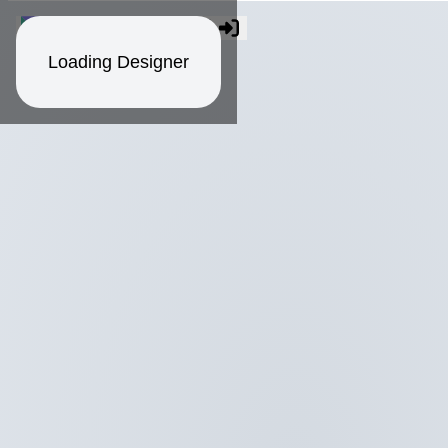
Loading Designer