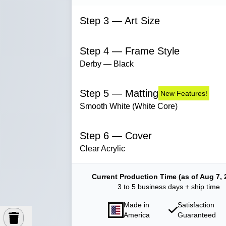
Step 3 — Art Size
Step 4 — Frame Style
Derby — Black
Step 5 — Matting
New Features!
Smooth White (White Core)
Step 6 — Cover
Clear Acrylic
Current Production Time (as of Aug 7, 
3 to 5 business days + ship time
Made in
Satisfaction
America
Guaranteed