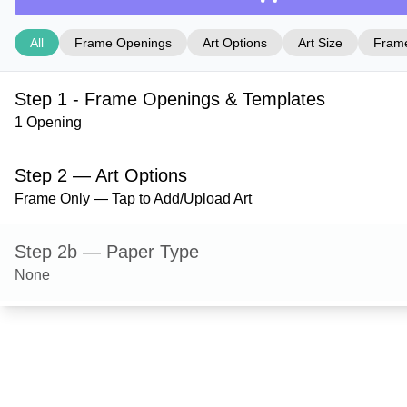
All
Frame Openings
Art Options
Art Size
Frame
Step 1 - Frame Openings & Templates
1 Opening
Step 2 — Art Options
Frame Only — Tap to Add/Upload Art
Step 2b — Paper Type
None
Step 3 — Art Size
Step 4 — Frame Style
Dayton — Black