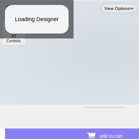
View Options
Loading Designer
3D
Controls
$13.24
add to cart