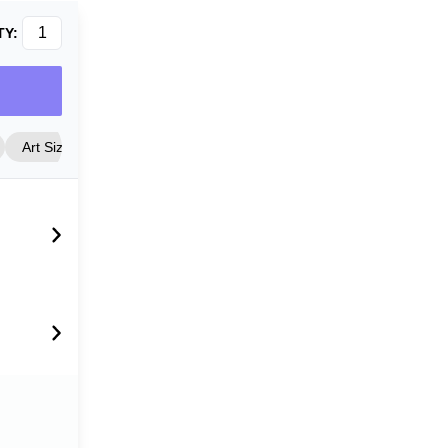
TY:
Art Size
Frame Style
Matting
Cover