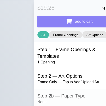
$19.26
Q
add to cart
All
Frame Openings
Art Options
Step 1 - Frame Openings &
Templates
1 Opening
Step 2 — Art Options
Frame Only — Tap to Add/Upload Art
Step 2b — Paper Type
None