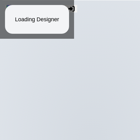
Loading Designer