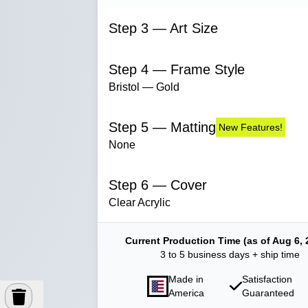
Step 3 — Art Size
Step 4 — Frame Style
Bristol — Gold
Step 5 — Matting
New Features!
None
Step 6 — Cover
Clear Acrylic
Current Production Time (as of Aug 6, 
3 to 5 business days + ship time
Made in
Satisfaction
America
Guaranteed