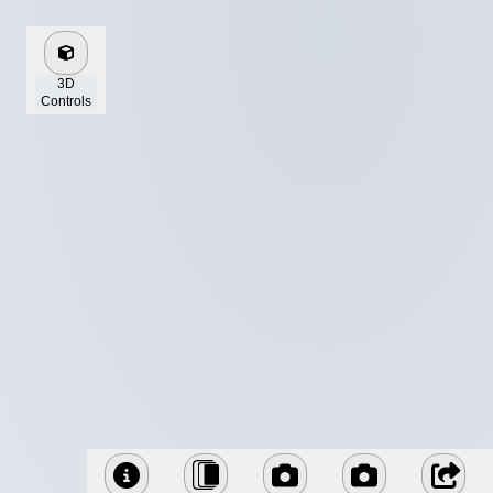
3D
Controls