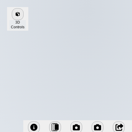
3D
Controls