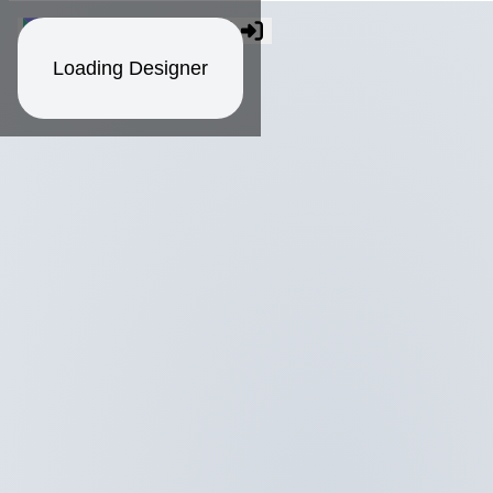
Loading Designer