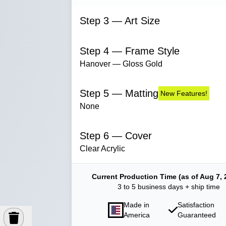
Step 3 — Art Size
Step 4 — Frame Style
Hanover — Gloss Gold
Step 5 — Matting
New Features!
None
Step 6 — Cover
Clear Acrylic
Current Production Time (as of Aug 7, 
3 to 5 business days + ship time
Made in
Satisfaction
America
Guaranteed