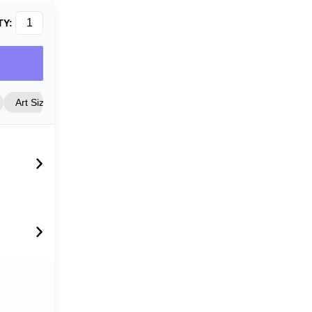
TY:
Art Size
Frame Style
Matting
Cover