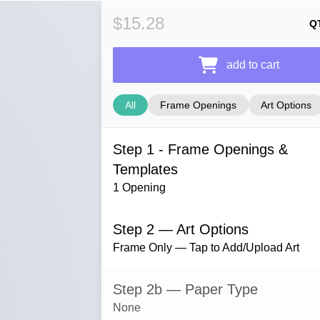
$15.28
Q
add to cart
All
Frame Openings
Art Options
Step 1 - Frame Openings &
Templates
1 Opening
Step 2 — Art Options
Frame Only — Tap to Add/Upload Art
Step 2b — Paper Type
None