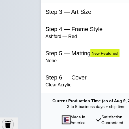
Step 3 — Art Size
Step 4 — Frame Style
Ashford — Red
Step 5 — Matting
New Features!
None
Step 6 — Cover
Clear Acrylic
Current Production Time (as of Aug 9, 
3 to 5 business days + ship time
Made in
Satisfaction
America
Guaranteed