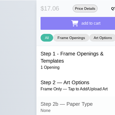
$17.06
Price Details
Q
add to cart
All
Frame Openings
Art Options
Step 1 - Frame Openings &
Templates
1 Opening
Step 2 — Art Options
Frame Only — Tap to Add/Upload Art
Step 2b — Paper Type
None