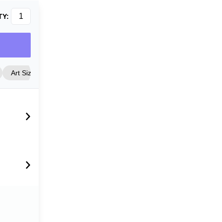
TY:
Art Size
Frame Style
Matting
Cover