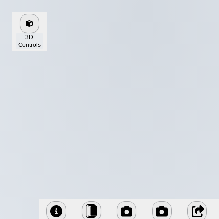
3D
Controls