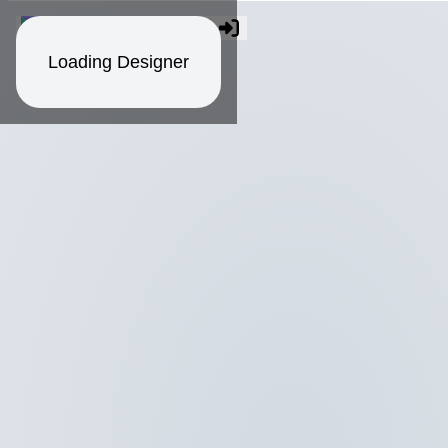
Loading Designer