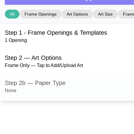
All
Frame Openings
Art Options
Art Size
Frame
Step 1 - Frame Openings & Templates
1 Opening
Step 2 — Art Options
Frame Only — Tap to Add/Upload Art
Step 2b — Paper Type
None
Step 3 — Art Size
Step 4 — Frame Style
Stafford — Gloss Silver