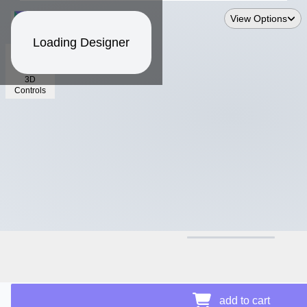
View Options
Loading Designer
3D
Controls
$16.91
Price Details
add to cart